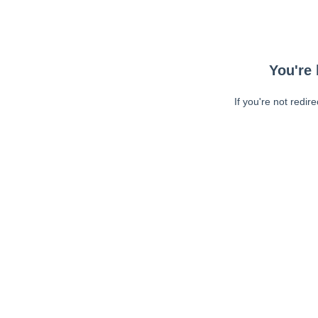
You're 
If you're not redir