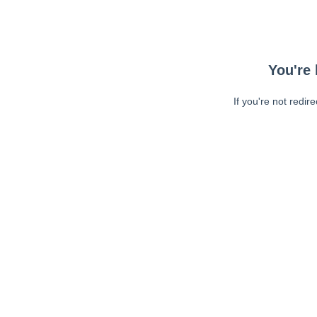
You're 
If you're not redir