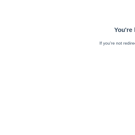
You're 
If you're not redir