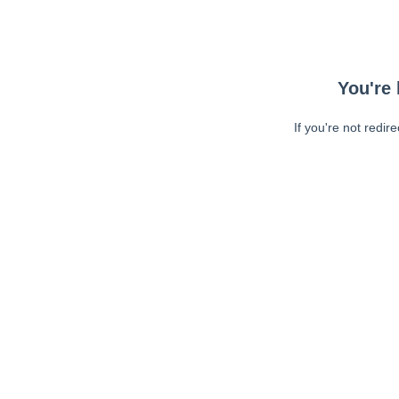
You're 
If you're not redir