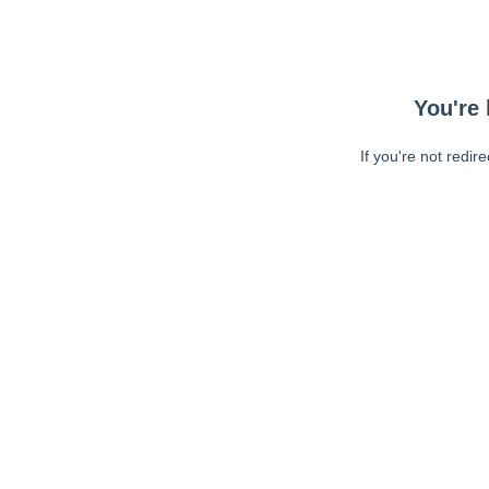
You're 
If you're not redir