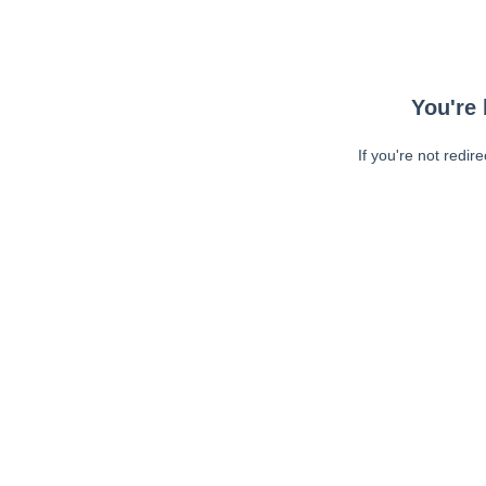
You're 
If you're not redir