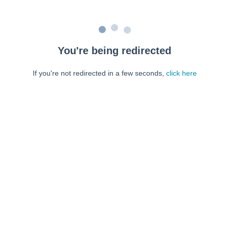
You're being redirected
If you're not redirected in a few seconds,
click here