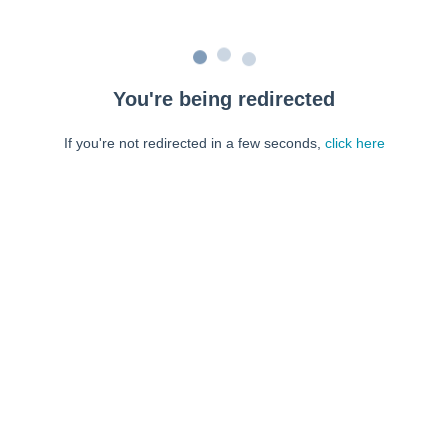
You're being redirected
If you're not redirected in a few seconds,
click here