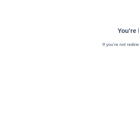
You're 
If you're not redir