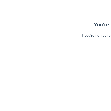
You're 
If you're not redir