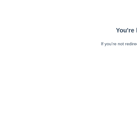
You're 
If you're not redir