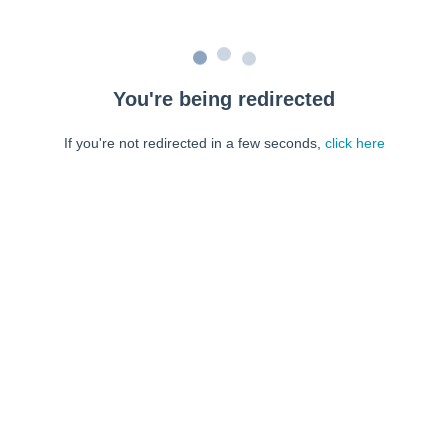
You're being redirected
If you're not redirected in a few seconds,
click here