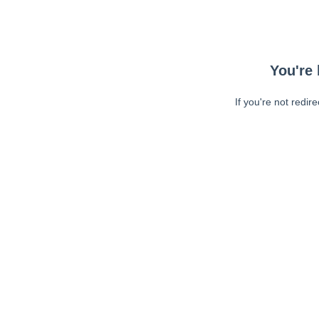
You're 
If you're not redir