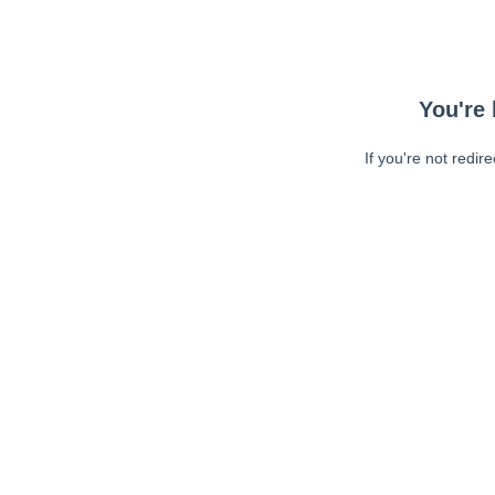
You're 
If you're not redir