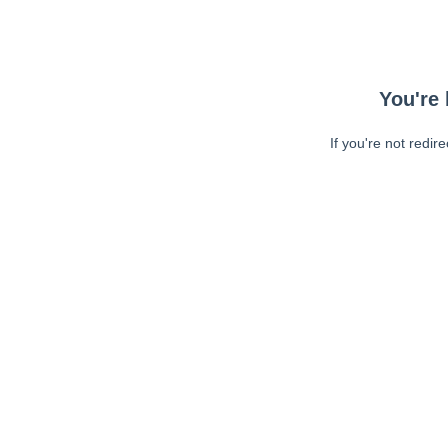
You're 
If you're not redir