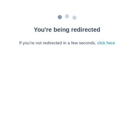
You're being redirected
If you're not redirected in a few seconds,
click here