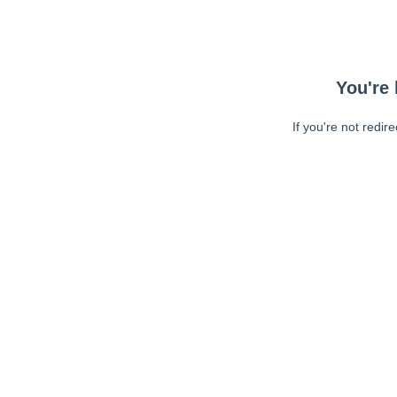
You're 
If you're not redir