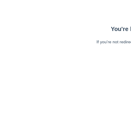
You're 
If you're not redir