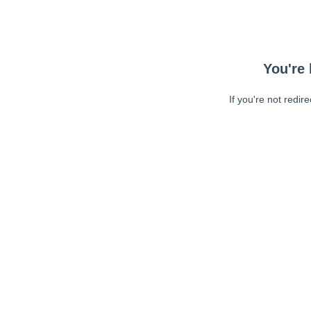
You're 
If you're not redir