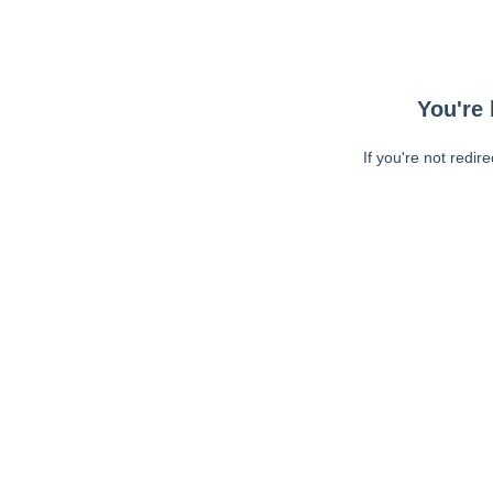
You're 
If you're not redir