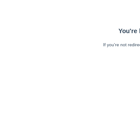
You're 
If you're not redir