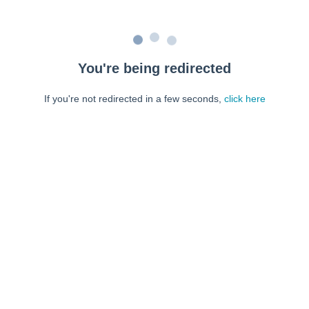
You're being redirected
If you're not redirected in a few seconds,
click here